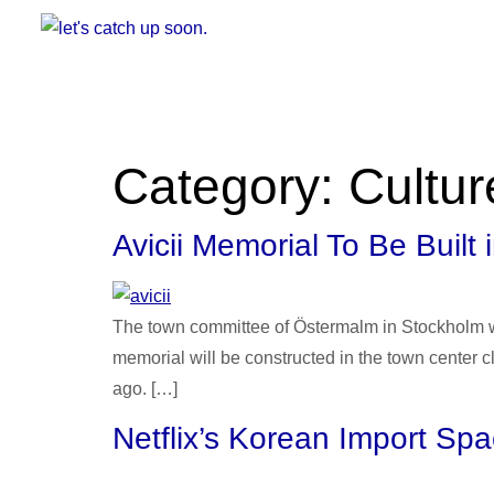
Category:
Cultur
Avicii Memorial To Be Built
The town committee of Östermalm in Stockholm wil
memorial will be constructed in the town center 
ago. […]
Netflix’s Korean Import Sp