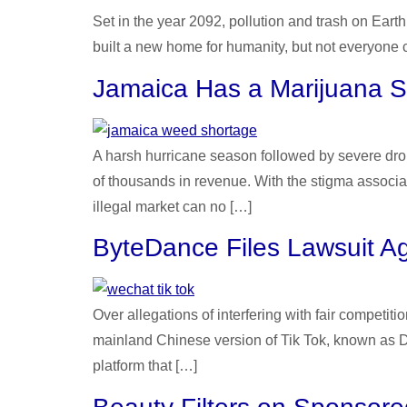
Set in the year 2092, pollution and trash on Ear
built a new home for humanity, but not everyone can
Jamaica Has a Marijuana 
A harsh hurricane season followed by severe drou
of thousands in revenue. With the stigma associat
illegal market can no […]
ByteDance Files Lawsuit Ag
Over allegations of interfering with fair compet
mainland Chinese version of Tik Tok, known as D
platform that […]