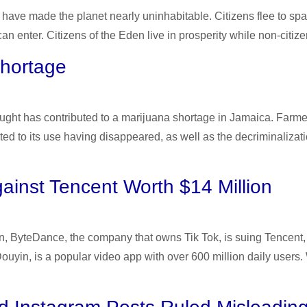
th have made the planet nearly uninhabitable. Citizens flee to
 enter. Citizens of the Eden live in prosperity while non-citizens
Shortage
ght has contributed to a marijuana shortage in Jamaica. Farmer
ed to its use having disappeared, as well as the decriminalizat
ainst Tencent Worth $14 Million
ition, ByteDance, the company that owns Tik Tok, is suing Tenc
ouyin, is a popular video app with over 600 million daily user