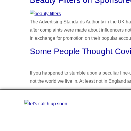
Beauty Filters on Sponsore
The Advertising Standards Authority in the UK ha
after complaints were made about influencers not
in exchange for promotion on their popular accou
Some People Thought Covid
If you happened to stumble upon a peculiar line-up
not the world we live in. At least not in Englan
简体中文
English
A multiling
the fi