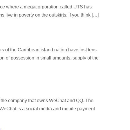
 space where a megacorporation called UTS has
 live in poverty on the outskirts. If you think […]
s of the Caribbean island nation have lost tens
ion of possession in small amounts, supply of the
ent, the company that owns WeChat and QQ. The
s. WeChat is a social media and mobile payment