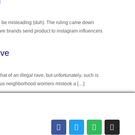
g
to be misleading (duh). The ruling came down
are brands send product to instagram influencers
ave
t of an illegal rave, but unfortunately, such is
ious neighborhood worriers mistook a […]
Socials
acilitating
 can’t