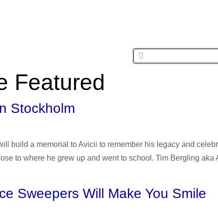
MUSIC
FASH
e Featured
 in Stockholm
l build a memorial to Avicii to remember his legacy and celebr
close to where he grew up and went to school. Tim Bergling aka 
ace Sweepers Will Make You Smile