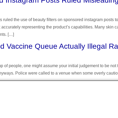
d Instagram Posts Ruled Misleadin
s ruled the use of beauty filters on sponsored instagram posts 
 accurately representing the product’s capabilities. Many skin c
nts. […]
 Vaccine Queue Actually Illegal R
 of people, one might assume your initial judgement to be not tha
d anyways. Police were called to a venue when some overly caut
About Us
ual blog about arts and other creative outlets. F
nding of common interests amongst people who