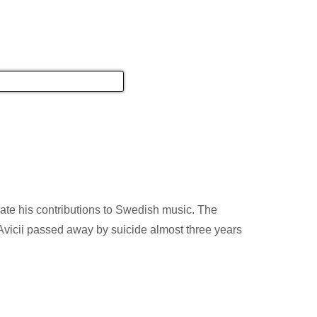
简体中文
english
ION
CULTURE
EVENTS
ate his contributions to Swedish music. The
Avicii passed away by suicide almost three years