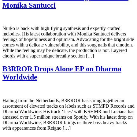
Monika Santucci
Nurko is back with high-flying synthesis and expertly-crafted
melodies. His latest collaboration with Monika Santucci delivers
feelings of hopefulness and optimism. Advocating for the bright side
comes with a delicate vulnerability, and this song nails that emotion.
While the feeling may be delicate, the production is not. Layered
chords with a super unique breathy section […]
B3RROR Drops Alone EP on Dharma
Worldwide
Hailing from the Netherlands, B3RROR has strung together an
assortment of elevated tracks on labels such as STMPD Records and
Dharma Worldwide. His track ‘Lies’ with KSHMR and Luciana has
amassed over 1.5 million streams on Spotify. With his latest drop on
Dharma Worldwide, B3RROR brings us three bass heavy tracks
with appearances from Reigno […]