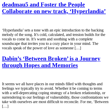
deadmau5 and Foster the People
Collaborate on new track, ‘Hyperlandia’
‘Hyperlandia’ sets a tone with an epic introduction to the backing
melody of the song. It’s cold, calculated, and tension builds for the
vocals to come in. It’s warm and soothing with a complete
soundscape that invites you to a cozy place in your mind. The
vocals speak of the power of love as someone […]
Dabin’s ‘Between Broken’ is a Journey
through Hopes and Memories
It seems we all have places in our minds filled with thoughts and
feelings we typically try to avoid. Whether it be coming to terms
with a self-deprecating coping strategy of a broken relationship, or
surrendering to our feelings of vulnerability, those confrontations we
take with ourselves are most difficult to reconcile. For me, ‘Between
[…]