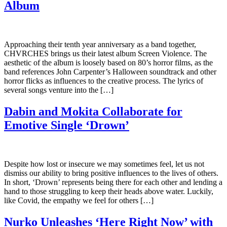
Album
Approaching their tenth year anniversary as a band together,
CHVRCHES brings us their latest album Screen Violence. The
aesthetic of the album is loosely based on 80’s horror films, as the
band references John Carpenter’s Halloween soundtrack and other
horror flicks as influences to the creative process. The lyrics of
several songs venture into the […]
Dabin and Mokita Collaborate for
Emotive Single ‘Drown’
Despite how lost or insecure we may sometimes feel, let us not
dismiss our ability to bring positive influences to the lives of others.
In short, ‘Drown’ represents being there for each other and lending a
hand to those struggling to keep their heads above water. Luckily,
like Covid, the empathy we feel for others […]
Nurko Unleashes ‘Here Right Now’ with