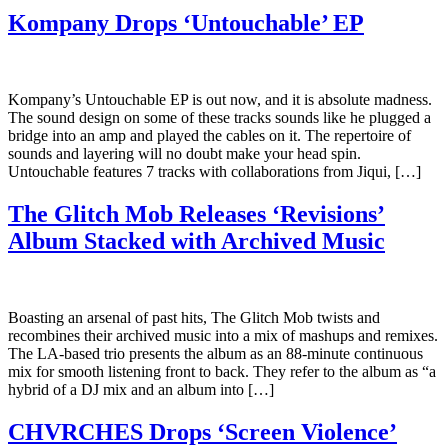
Kompany Drops ‘Untouchable’ EP
Kompany’s Untouchable EP is out now, and it is absolute madness.
The sound design on some of these tracks sounds like he plugged a
bridge into an amp and played the cables on it. The repertoire of
sounds and layering will no doubt make your head spin.
Untouchable features 7 tracks with collaborations from Jiqui, […]
The Glitch Mob Releases ‘Revisions’
Album Stacked with Archived Music
Boasting an arsenal of past hits, The Glitch Mob twists and
recombines their archived music into a mix of mashups and remixes.
The LA-based trio presents the album as an 88-minute continuous
mix for smooth listening front to back. They refer to the album as “a
hybrid of a DJ mix and an album into […]
CHVRCHES Drops ‘Screen Violence’