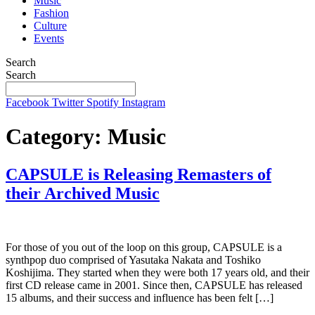
Music
Fashion
Culture
Events
Search
Search
Facebook
Twitter
Spotify
Instagram
Category:
Music
CAPSULE is Releasing Remasters of
their Archived Music
For those of you out of the loop on this group, CAPSULE is a
synthpop duo comprised of Yasutaka Nakata and Toshiko
Koshijima. They started when they were both 17 years old, and their
first CD release came in 2001. Since then, CAPSULE has released
15 albums, and their success and influence has been felt […]