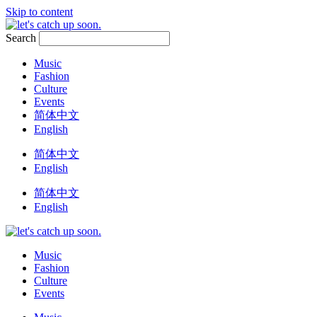
Skip to content
Search
Music
Fashion
Culture
Events
简体中文
English
简体中文
English
简体中文
English
Music
Fashion
Culture
Events