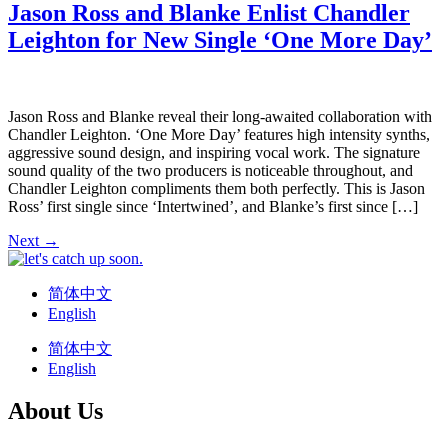
Jason Ross and Blanke Enlist Chandler
Leighton for New Single ‘One More Day’
Jason Ross and Blanke reveal their long-awaited collaboration with
Chandler Leighton. ‘One More Day’ features high intensity synths,
aggressive sound design, and inspiring vocal work. The signature
sound quality of the two producers is noticeable throughout, and
Chandler Leighton compliments them both perfectly. This is Jason
Ross’ first single since ‘Intertwined’, and Blanke’s first since […]
Next
→
简体中文
English
简体中文
English
About Us