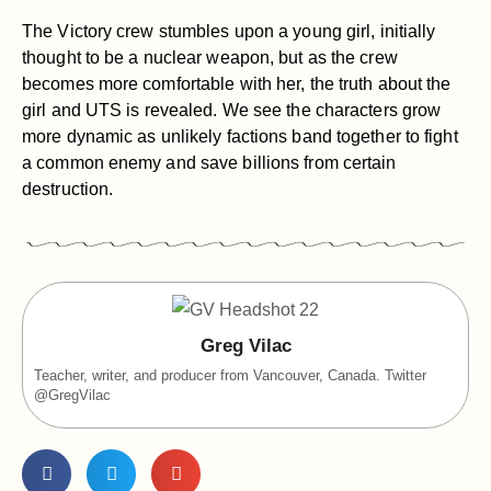
The Victory crew stumbles upon a young girl, initially
thought to be a nuclear weapon, but as the crew
becomes more comfortable with her, the truth about the
girl and UTS is revealed. We see the characters grow
more dynamic as unlikely factions band together to fight
a common enemy and save billions from certain
destruction.
Greg Vilac
Teacher, writer, and producer from Vancouver, Canada. Twitter
@GregVilac