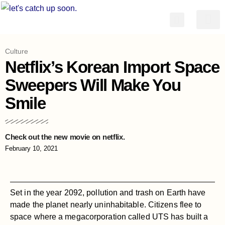
简体中文
Culture
Netflix’s Korean Import Space
Sweepers Will Make You
Smile
Check out the new movie on netflix.
February 10, 2021
Set in the year 2092, pollution and trash on Earth have
made the planet nearly uninhabitable. Citizens flee to
space where a megacorporation called UTS has built a