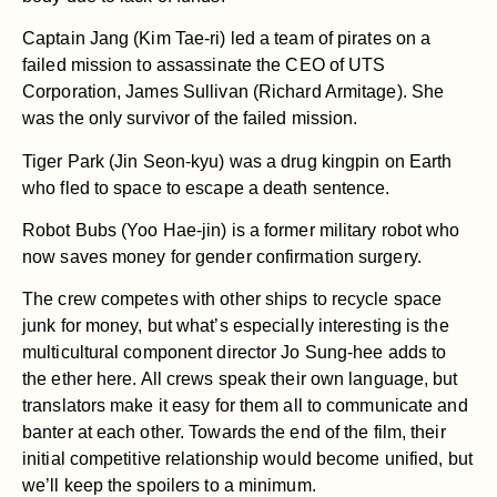
Captain Jang (Kim Tae-ri) led a team of pirates on a
failed mission to assassinate the CEO of UTS
Corporation, James Sullivan (Richard Armitage). She
was the only survivor of the failed mission.
Tiger Park (Jin Seon-kyu) was a drug kingpin on Earth
who fled to space to escape a death sentence.
Robot Bubs (Yoo Hae-jin) is a former military robot who
now saves money for gender confirmation surgery.
The crew competes with other ships to recycle space
junk for money, but what’s especially interesting is the
multicultural component director Jo Sung-hee adds to
the ether here. All crews speak their own language, but
translators make it easy for them all to communicate and
banter at each other. Towards the end of the film, their
initial competitive relationship would become unified, but
we’ll keep the spoilers to a minimum.