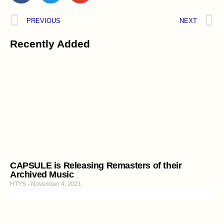
PREVIOUS
NEXT
Recently Added
CAPSULE is Releasing Remasters of their
Archived Music
HTYS
November 4, 2021