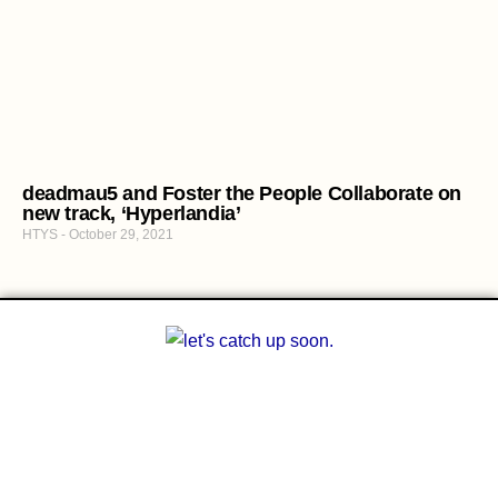
deadmau5 and Foster the People Collaborate on
new track, ‘Hyperlandia’
HTYS
October 29, 2021
A multilingual blog about arts and other
creative outlets. Facilitating the finding of
common interests amongst people who can’t
communicate with each other.