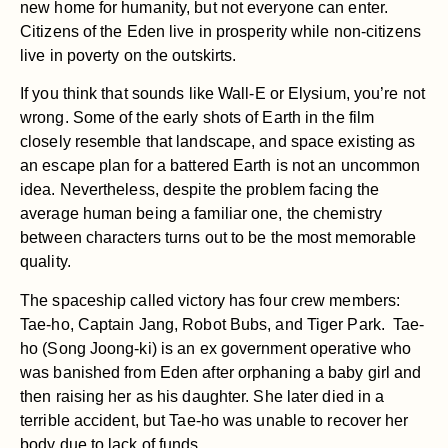
new home for humanity, but not everyone can enter.
Citizens of the Eden live in prosperity while non-citizens
live in poverty on the outskirts.
If you think that sounds like Wall-E or Elysium, you’re not
wrong. Some of the early shots of Earth in the film
closely resemble that landscape, and space existing as
an escape plan for a battered Earth is not an uncommon
idea. Nevertheless, despite the problem facing the
average human being a familiar one, the chemistry
between characters turns out to be the most memorable
quality.
The spaceship called victory has four crew members:
Tae-ho, Captain Jang, Robot Bubs, and Tiger Park. Tae-
ho (Song Joong-ki) is an ex government operative who
was banished from Eden after orphaning a baby girl and
then raising her as his daughter. She later died in a
terrible accident, but Tae-ho was unable to recover her
body due to lack of funds.