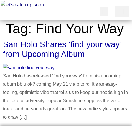
Tag:
Find Your Way
简体中文
San Holo Shares ‘find your way’
from Upcoming Album
San Holo has released ‘find your way’ from his upcoming
album bb u ok? coming May 21 via bitbird. It’s an easy-
feeling, optimistic vibe that tells us to keep our heads high in
the face of adversity. Bipolar Sunshine supplies the vocal
track, and he sounds great too. The new indie style appears
to draw […]