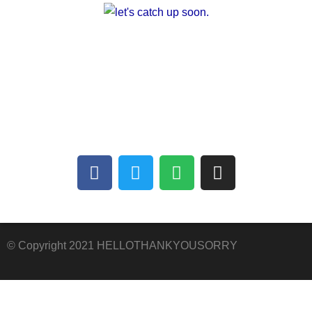
A multilingual blog about arts and other
creative outlets. Facilitating the finding of
common interests amongst people who can’t
communicate with each other.
© Copyright 2021 HELLOTHANKYOUSORRY