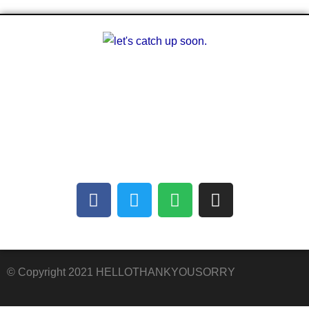
A multilingual blog about arts and other
creative outlets. Facilitating the finding of
common interests amongst people who can’t
communicate with each other.
© Copyright 2021 HELLOTHANKYOUSORRY