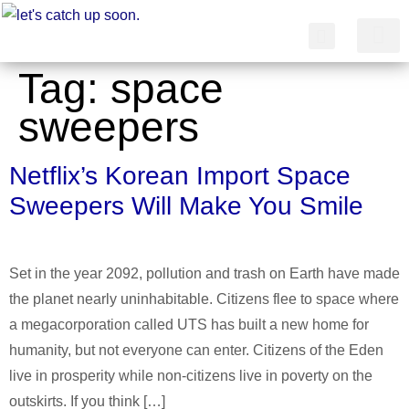
Tag:
space
简体中文
sweepers
Netflix’s Korean Import Space
Sweepers Will Make You Smile
Set in the year 2092, pollution and trash on Earth have made
the planet nearly uninhabitable. Citizens flee to space where
a megacorporation called UTS has built a new home for
humanity, but not everyone can enter. Citizens of the Eden
live in prosperity while non-citizens live in poverty on the
outskirts. If you think […]