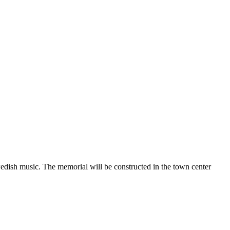
edish music. The memorial will be constructed in the town center