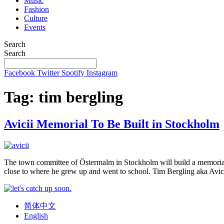
Music
Fashion
Culture
Events
Search
Search
Facebook
Twitter
Spotify
Instagram
Tag:
tim bergling
Avicii Memorial To Be Built in Stockholm
The town committee of Östermalm in Stockholm will build a memorial t
close to where he grew up and went to school. Tim Bergling aka Avic
简体中文
English