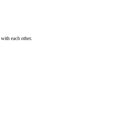
 with each other.