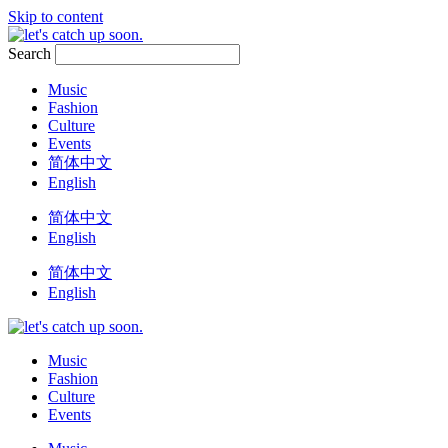
Skip to content
Search
Music
Fashion
Culture
Events
简体中文
English
简体中文
English
简体中文
English
Music
Fashion
Culture
Events