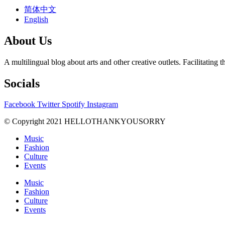
简体中文
English
About Us
A multilingual blog about arts and other creative outlets. Facilitati
Socials
Facebook
Twitter
Spotify
Instagram
© Copyright 2021 HELLOTHANKYOUSORRY
Music
Fashion
Culture
Events
Music
Fashion
Culture
Events