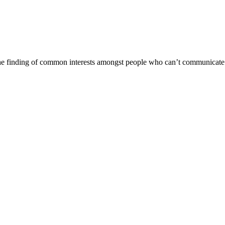
ng the finding of common interests amongst people who can’t communicate