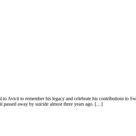
o Avicii to remember his legacy and celebrate his contributions to Sw
ii passed away by suicide almost three years ago. […]