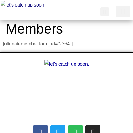
Members
简体中文
[ultimatemember form_id=”2364″]
A multilingual blog about arts and other
creative outlets. Facilitating the finding of
common interests amongst people who can’t
communicate with each other.