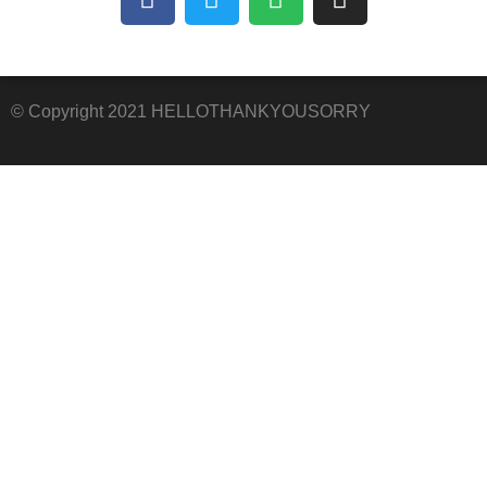
© Copyright 2021 HELLOTHANKYOUSORRY