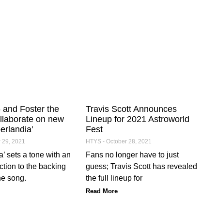
and Foster the
Travis Scott Announces
llaborate on new
Lineup for 2021 Astroworld
erlandia’
Fest
 29, 2021
HTYS
October 28, 2021
’ sets a tone with an
Fans no longer have to just
ction to the backing
guess; Travis Scott has revealed
he song.
the full lineup for
Read More