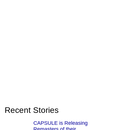
Recent Stories
CAPSULE is Releasing
Remasters of their