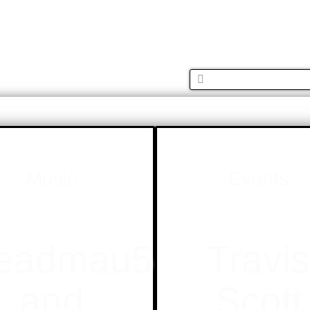
MUSIC
FASH
Music
Events
eadmau5
Travi
and
Scott