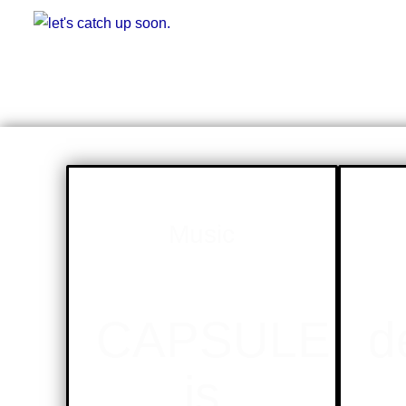
Music
CAPSULE
d
is