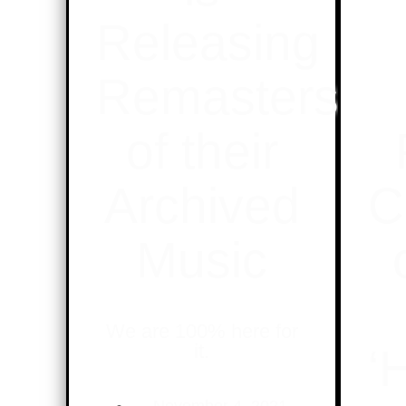
Releasing
Remasters
of their
Archived
C
Music
We are 100% here for
it.
‘