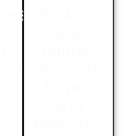
ces
Broken’
p
is a
21
Journey
rld
through
Hopes
and
out
lace
Memories
and
NRG