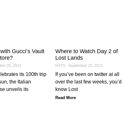
with Gucci’s Vault
Where to Watch Day 2 of
tore?
Lost Lands
er 26, 2021
HTYS
September 25, 2021
ebrates its 100th trip
If you’ve been on twitter at all
un, the Italian
over the last few weeks, you’d
e unveils its
know Lost
Read More