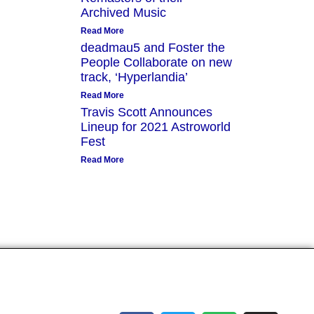
Archived Music
Read More
deadmau5 and Foster the
People Collaborate on new
track, ‘Hyperlandia’
Read More
Travis Scott Announces
Lineup for 2021 Astroworld
Fest
Read More
Socials