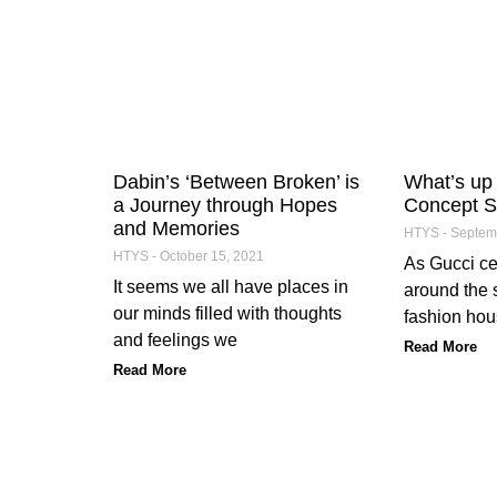
Dabin’s ‘Between Broken’ is
What’s up 
a Journey through Hopes
Concept S
and Memories
HTYS
Septemb
HTYS
October 15, 2021
As Gucci cel
It seems we all have places in
around the s
our minds filled with thoughts
fashion hous
and feelings we
Read More
Read More