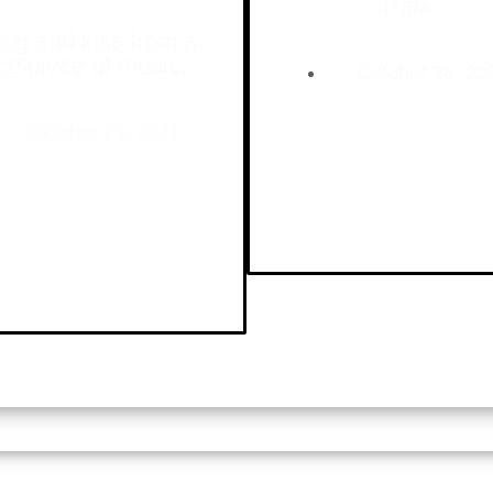
Park.
ug and kiss from a
ce piece of music.
October 28, 20
October 29, 2021