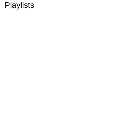
Playlists