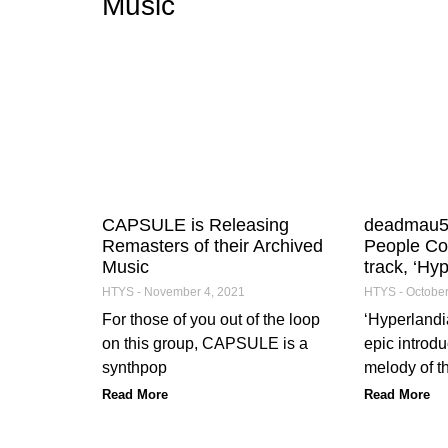
Music
CAPSULE is Releasing
deadmau5 
Remasters of their Archived
People Co
Music
track, ‘Hyp
HTYS
November 4, 2021
HTYS
October
For those of you out of the loop
‘Hyperlandia
on this group, CAPSULE is a
epic introdu
synthpop
melody of t
Read More
Read More