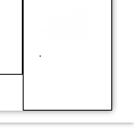
The vulnerability
expressed by a
21
stacked list of
collaborators brings us
to a new level.
October 15, 2021