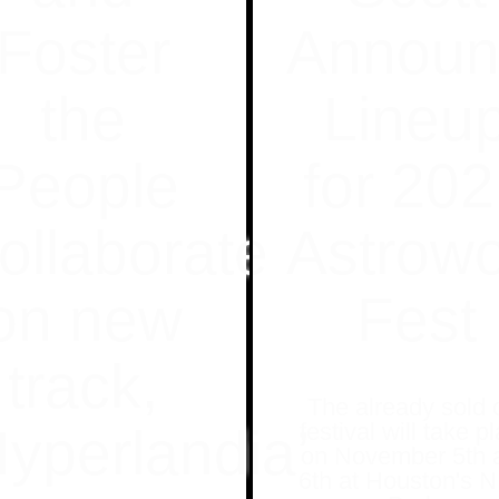
Foster
Announ
the
Lineu
People
for 20
ollaborate
Astrowo
on new
Fest
track,
The already sold 
festival will take p
Hyperlandia’
on November 5th 
6th at Houston's 