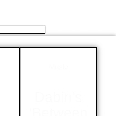
简体中文
english
ION
CULTURE
EVENTS
Music
s
Dabin’s
‘Between