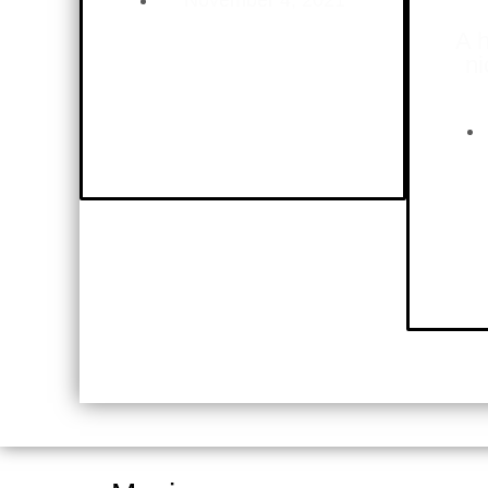
November 4, 2021
A h
ni