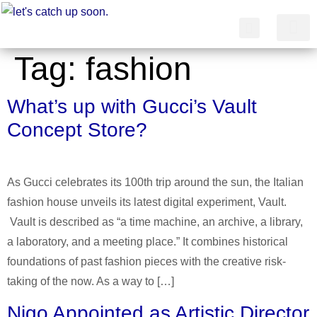
Tag:
fashion
简体中文
What’s up with Gucci’s Vault
Concept Store?
As Gucci celebrates its 100th trip around the sun, the Italian
fashion house unveils its latest digital experiment, Vault.
Vault is described as “a time machine, an archive, a library,
a laboratory, and a meeting place.” It combines historical
foundations of past fashion pieces with the creative risk-
taking of the now. As a way to […]
Nigo Appointed as Artistic Director