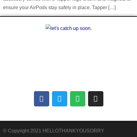
ensure your AirPods stay safely in place. Tapper […]
A multilingual blog about arts and other
creative outlets. Facilitating the finding of
common interests amongst people who can’t
communicate with each other.
© Copyright 2021 HELLOTHANKYOUSORRY