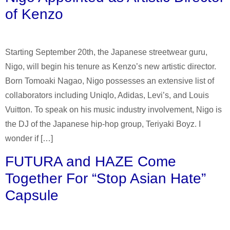
of Kenzo
Starting September 20th, the Japanese streetwear guru,
Nigo, will begin his tenure as Kenzo’s new artistic director.
Born Tomoaki Nagao, Nigo possesses an extensive list of
collaborators including Uniqlo, Adidas, Levi’s, and Louis
Vuitton. To speak on his music industry involvement, Nigo is
the DJ of the Japanese hip-hop group, Teriyaki Boyz. I
wonder if […]
FUTURA and HAZE Come
Together For “Stop Asian Hate”
Capsule