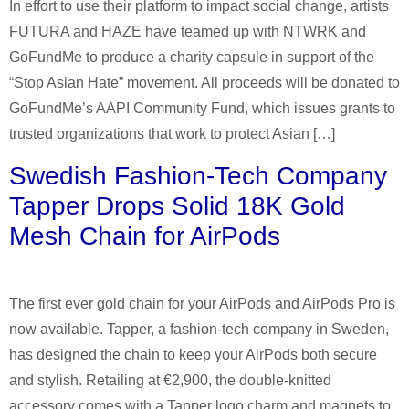
In effort to use their platform to impact social change, artists
FUTURA and HAZE have teamed up with NTWRK and
GoFundMe to produce a charity capsule in support of the
“Stop Asian Hate” movement. All proceeds will be donated to
GoFundMe’s AAPI Community Fund, which issues grants to
trusted organizations that work to protect Asian […]
Swedish Fashion-Tech Company
Tapper Drops Solid 18K Gold
Mesh Chain for AirPods
The first ever gold chain for your AirPods and AirPods Pro is
now available. Tapper, a fashion-tech company in Sweden,
has designed the chain to keep your AirPods both secure
and stylish. Retailing at €2,900, the double-knitted
accessory comes with a Tapper logo charm and magnets to